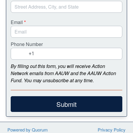
Email
*
Phone Number
By filling out this form, you will receive Action
Network emails from AAUW and the AAUW Action
Fund. You may unsubscribe at any time.
Submit
Powered by Quorum
Privacy Policy