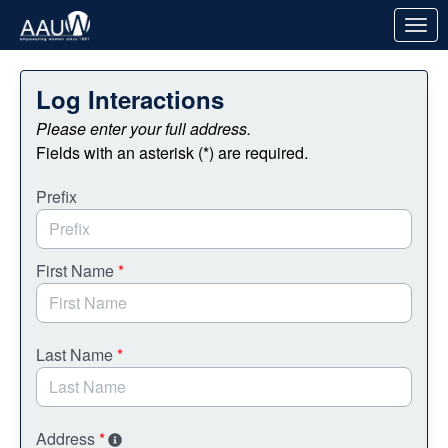
Skip to Main Content
Link to Homepage
Log Interactions
Please enter your full address.
Fields with an asterisk (*) are required.
Prefix
First Name
*
Last Name
*
Address
*