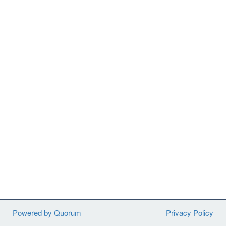
Powered by Quorum
Privacy Policy