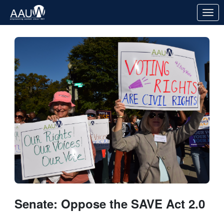
Skip to Main Content
Link to Homepage
Senate: Oppose the SAVE Act 2.0