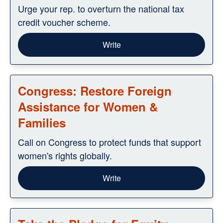
Urge your rep. to overturn the national tax
credit voucher scheme.
Write
Congress: Restore Foreign
Assistance for Women &
Families
Call on Congress to protect funds that support
women's rights globally.
Write