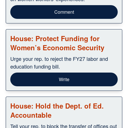
Comment
House: Protect Funding for
Women’s Economic Security
Urge your rep. to reject the FY27 labor and
education funding bill.
Write
House: Hold the Dept. of Ed.
Accountable
Tell your rep. to block the transfer of offices out