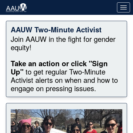
Skip to Main Content
Link to Homepage
AAUW Two-Minute Activist
Join AAUW in the fight for gender
equity!
Take an action or click "Sign
to get regular Two-Minute
Up"
Activist alerts on when and how to
engage on pressing issues.