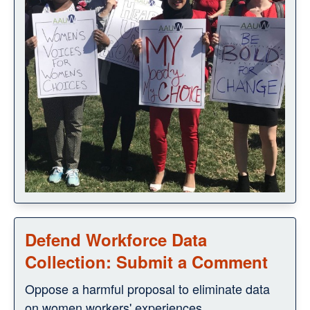
Defend Workforce Data
Collection: Submit a Comment
Oppose a harmful proposal to eliminate data
on women workers' experiences.