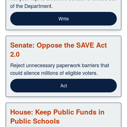
of the Department.
Write
Senate: Oppose the SAVE Act
2.0
Reject unnecessary paperwork barriers that
could silence millions of eligible voters.
Act
House: Keep Public Funds in
Public Schools